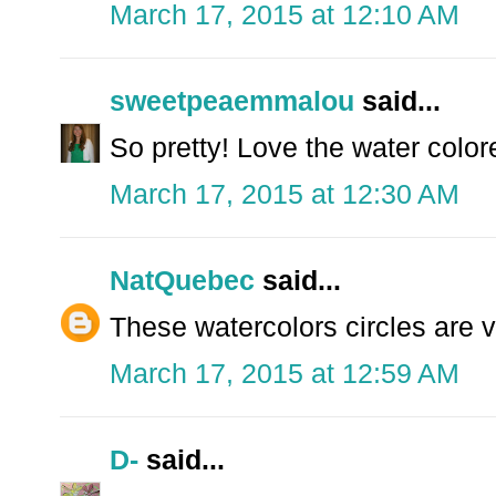
March 17, 2015 at 12:10 AM
sweetpeaemmalou
said...
So pretty! Love the water color
March 17, 2015 at 12:30 AM
NatQuebec
said...
These watercolors circles are v
March 17, 2015 at 12:59 AM
D-
said...