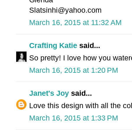
Slatsinhi@yahoo.com
March 16, 2015 at 11:32 AM
Crafting Katie
said...
So pretty! I love how you water
March 16, 2015 at 1:20 PM
Janet's Joy
said...
Love this design with all the co
March 16, 2015 at 1:33 PM