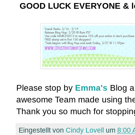
GOOD LUCK EVERYONE & let's
Please stop by
Emma's
Blog an
awesome Team made using the
Thank you so much for stopping
Eingestellt von
Cindy Lovell
um
8:00