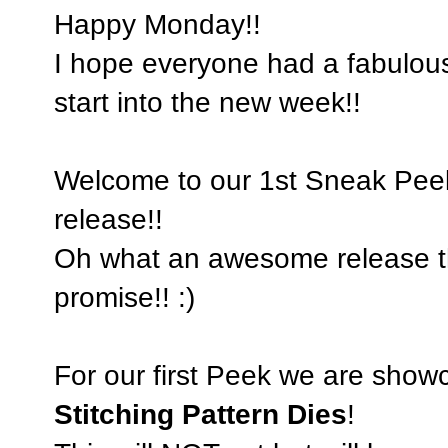
Happy Monday!!
I hope everyone had a fabulou
start into the new week!!
Welcome to our 1st Sneak Pee
release!!
Oh what an awesome release this
promise!! :)
For our first Peek we are show
Stitching Pattern Dies
!