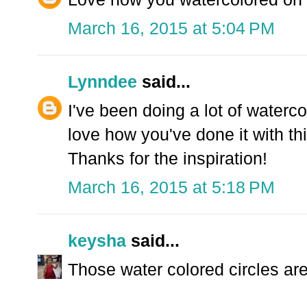
March 16, 2015 at 5:04 PM
Lynndee
said...
I've been doing a lot of waterco
love how you've done it with th
Thanks for the inspiration!
March 16, 2015 at 5:18 PM
keysha
said...
Those water colored circles are s