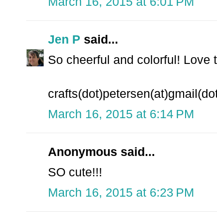
March 16, 2015 at 6:01 PM
Jen P
said...
So cheerful and colorful! Love 
crafts(dot)petersen(at)gmail(d
March 16, 2015 at 6:14 PM
Anonymous said...
SO cute!!!
March 16, 2015 at 6:23 PM