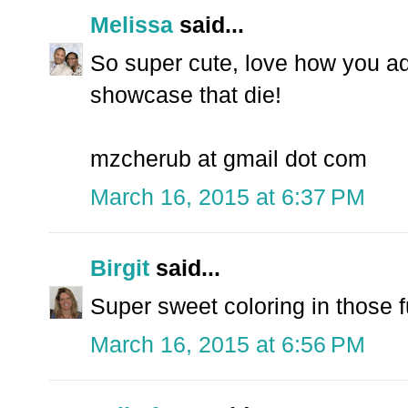
Melissa
said...
So super cute, love how you add
showcase that die!
mzcherub at gmail dot com
March 16, 2015 at 6:37 PM
Birgit
said...
Super sweet coloring in those f
March 16, 2015 at 6:56 PM