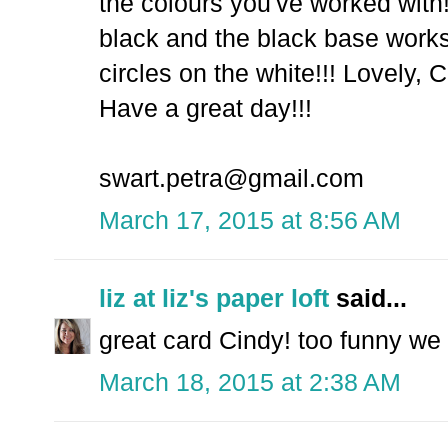
the colours you've worked with!
black and the black base works
circles on the white!!! Lovely, C
Have a great day!!!
swart.petra@gmail.com
March 17, 2015 at 8:56 AM
liz at liz's paper loft
said...
great card Cindy! too funny we
March 18, 2015 at 2:38 AM