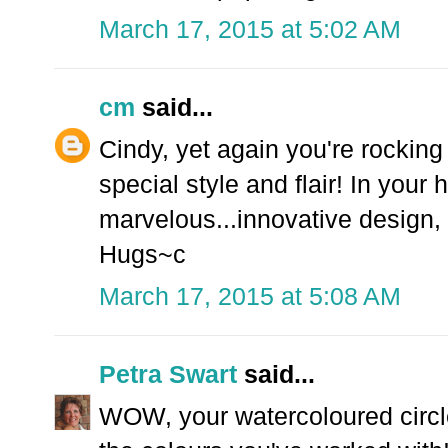
March 17, 2015 at 5:02 AM
cm
said...
Cindy, yet again you're rockin
special style and flair! In your
marvelous...innovative design,
Hugs~c
March 17, 2015 at 5:08 AM
Petra Swart
said...
WOW, your watercoloured circle