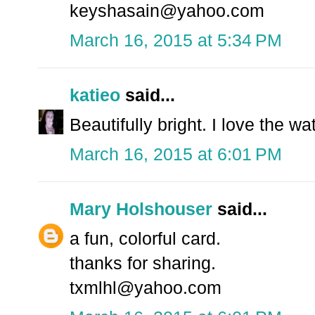
keyshasain@yahoo.com
March 16, 2015 at 5:34 PM
katieo
said...
Beautifully bright. I love the wa
March 16, 2015 at 6:01 PM
Mary Holshouser
said...
a fun, colorful card.
thanks for sharing.
txmlhl@yahoo.com