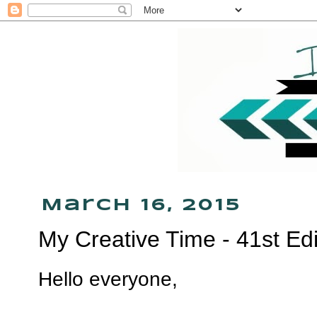
March 16, 2015
My Creative Time - 41st Ed
Hello everyone,