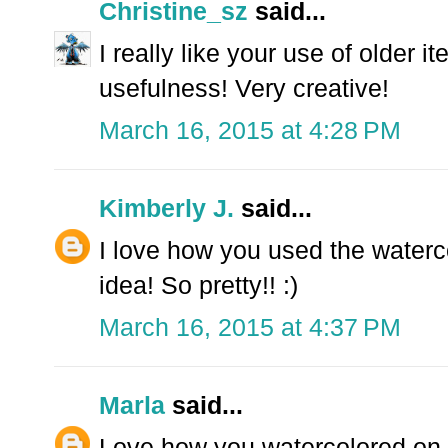
Christine_sz
said...
I really like your use of older 
usefulness! Very creative!
March 16, 2015 at 4:28 PM
Kimberly J.
said...
I love how you used the waterco
idea! So pretty!! :)
March 16, 2015 at 4:37 PM
Marla
said...
Love how you watercolored on 