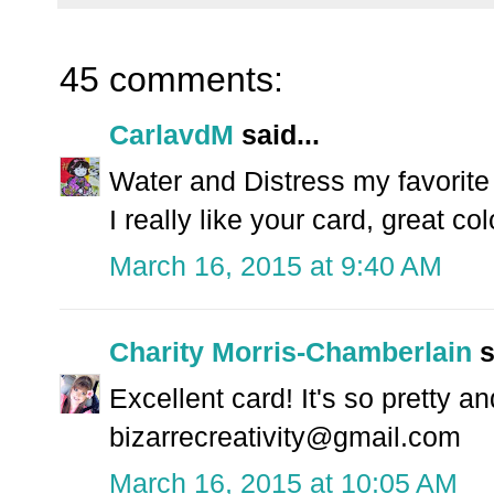
45 comments:
CarlavdM
said...
Water and Distress my favorite 
I really like your card, great col
March 16, 2015 at 9:40 AM
Charity Morris-Chamberlain
s
Excellent card! It's so pretty an
bizarrecreativity@gmail.com
March 16, 2015 at 10:05 AM