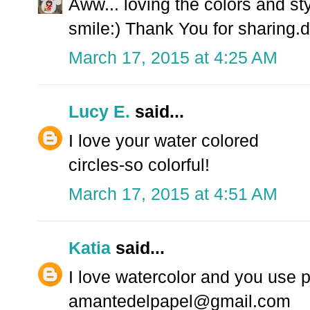
Aww... loving the colors and sty
smile:) Thank You for sharing.d
March 17, 2015 at 4:25 AM
Lucy E.
said...
I love your water colored
circles-so colorful!
March 17, 2015 at 4:51 AM
Katia
said...
I love watercolor and you use 
amantedelpapel@gmail.com