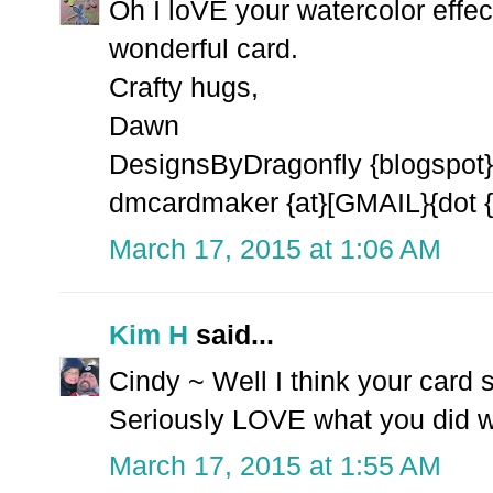
Oh I loVE your watercolor effec
wonderful card.
Crafty hugs,
Dawn
DesignsByDragonfly {blogspot}
dmcardmaker {at}[GMAIL}{dot 
March 17, 2015 at 1:06 AM
Kim H
said...
Cindy ~ Well I think your card
Seriously LOVE what you did wit
March 17, 2015 at 1:55 AM