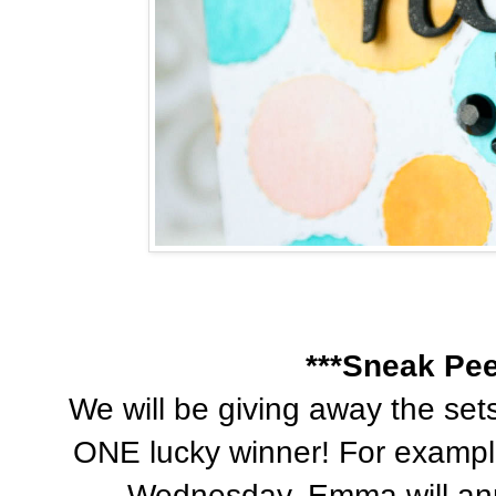
***Sneak Pee
We will be giving away the se
ONE lucky winner! For exampl
Wednesday, Emma will ann