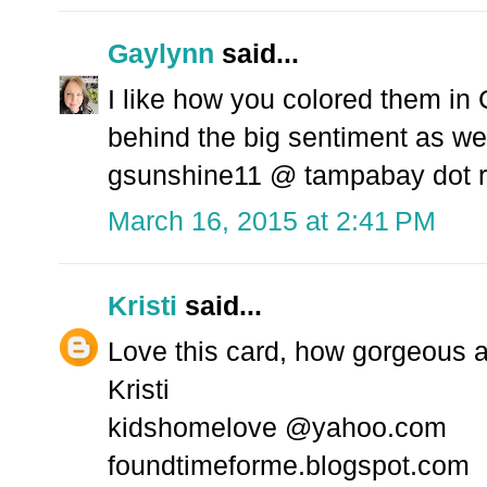
Gaylynn
said...
I like how you colored them in 
behind the big sentiment as wel
gsunshine11 @ tampabay dot r
March 16, 2015 at 2:41 PM
Kristi
said...
Love this card, how gorgeous ar
Kristi
kidshomelove @yahoo.com
foundtimeforme.blogspot.com