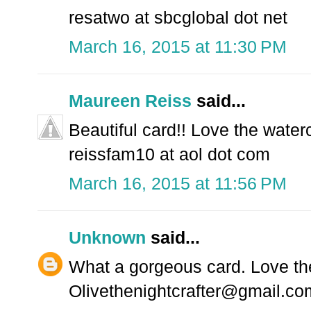
resatwo at sbcglobal dot net
March 16, 2015 at 11:30 PM
Maureen Reiss
said...
Beautiful card!! Love the waterc
reissfam10 at aol dot com
March 16, 2015 at 11:56 PM
Unknown
said...
What a gorgeous card. Love the
Olivethenightcrafter@gmail.co