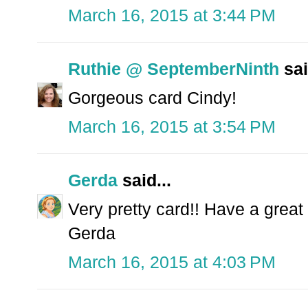
March 16, 2015 at 3:44 PM
Ruthie @ SeptemberNinth
sai
Gorgeous card Cindy!
March 16, 2015 at 3:54 PM
Gerda
said...
Very pretty card!! Have a great
Gerda
March 16, 2015 at 4:03 PM