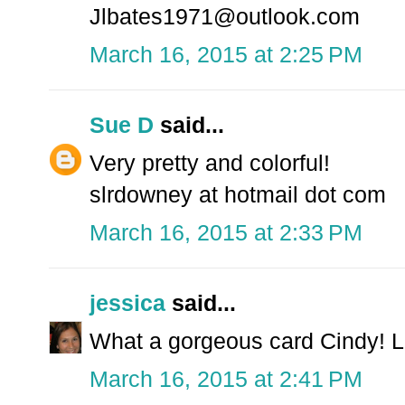
Jlbates1971@outlook.com
March 16, 2015 at 2:25 PM
Sue D
said...
Very pretty and colorful!
slrdowney at hotmail dot com
March 16, 2015 at 2:33 PM
jessica
said...
What a gorgeous card Cindy! L
March 16, 2015 at 2:41 PM