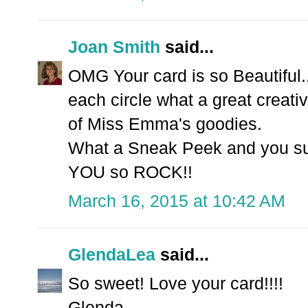
Joan Smith
said...
OMG Your card is so Beautiful.
each circle what a great creati
of Miss Emma's goodies.
What a Sneak Peek and you sure
YOU so ROCK!!
March 16, 2015 at 10:42 AM
GlendaLea
said...
So sweet! Love your card!!!!
Glenda