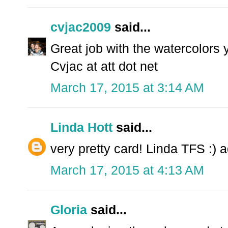
cvjac2009
said...
Great job with the watercolors 
Cvjac at att dot net
March 17, 2015 at 3:14 AM
Linda Hott
said...
very pretty card! Linda TFS :)
March 17, 2015 at 4:13 AM
Gloria
said...