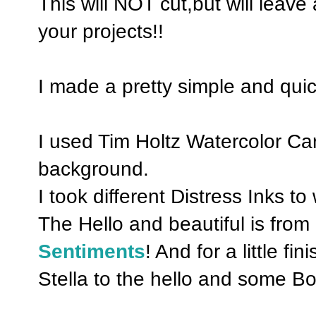
This will NOT cut,but will leave 
your projects!!
I made a pretty simple and quic
I used Tim Holtz Watercolor Ca
background.
I took different Distress Inks to
The Hello and beautiful is fro
Sentiments
! And for a little f
Stella to the hello and some 