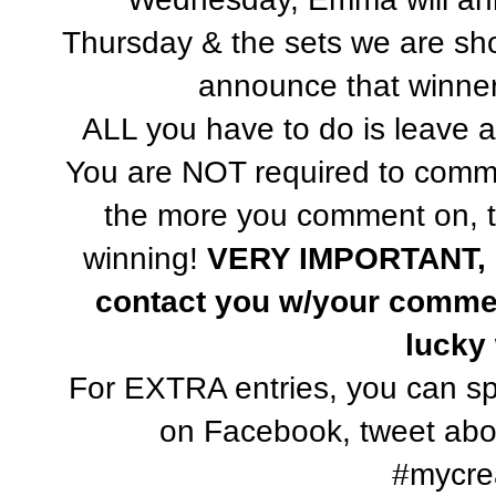
Thursday & the sets we are sh
announce that winner 
ALL you have to do is leave 
You are NOT required to com
the more you comment on, t
winning!
VERY IMPORTANT, P
contact you w/your commen
lucky
For EXTRA entries, you can sp
on Facebook, tweet abou
#mycrea