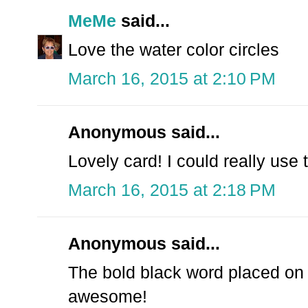
MeMe
said...
Love the water color circles
March 16, 2015 at 2:10 PM
Anonymous said...
Lovely card! I could really use 
March 16, 2015 at 2:18 PM
Anonymous said...
The bold black word placed on t
awesome!