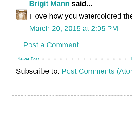
Brigit Mann
said...
I love how you watercolored the
March 20, 2015 at 2:05 PM
Post a Comment
Newer Post
Subscribe to:
Post Comments (Ato