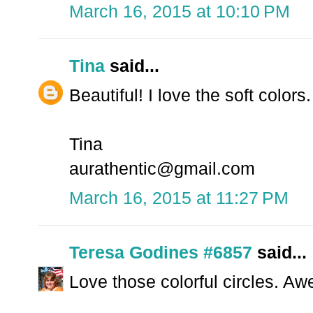
March 16, 2015 at 10:10 PM
Tina
said...
Beautiful! I love the soft color
Tina
aurathentic@gmail.com
March 16, 2015 at 11:27 PM
Teresa Godines #6857
said...
Love those colorful circles. A