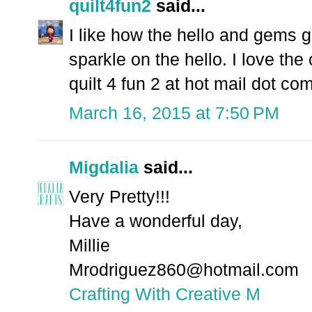
quilt4fun2
said...
I like how the hello and gems 
sparkle on the hello. I love the 
quilt 4 fun 2 at hot mail dot co
March 16, 2015 at 7:50 PM
Migdalia
said...
Very Pretty!!!
Have a wonderful day,
Millie
Mrodriguez860@hotmail.com
Crafting With Creative M