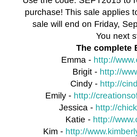
Use the code: SEPT2015 to rec
purchase! This sale applies 
sale will end on Friday, S
You next s
The complete B
Emma -
http://www
Brigit -
http://ww
Cindy -
http://ci
Emily -
http://creation
Jessica -
http://chi
Katie -
http://www.
Kim -
http://www.kimberl