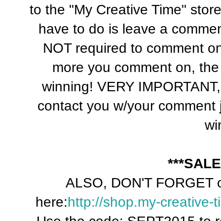
to the "My Creative Time" sto
have to do is leave a commen
NOT required to comment o
more you comment on, the
winning! VERY IMPORTANT, 
contact you w/your comment j
wi
***SALE
ALSO, DON'T FORGET ou
here:
http://shop.my-creative