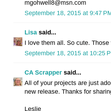
mgohwell8@msn.com
September 18, 2015 at 9:47 P
Lisa
said...
I love them all. So cute. Those 
September 18, 2015 at 10:25 
CA Scrapper
said...
All of your projects are just ad
new release. Thanks for sharing
Leslie