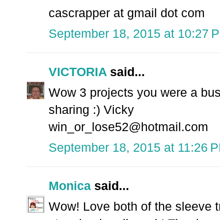
cascrapper at gmail dot com
September 18, 2015 at 10:27 
VICTORIA
said...
Wow 3 projects you were a busy
sharing :) Vicky
win_or_lose52@hotmail.com
September 18, 2015 at 11:26 
Monica
said...
Wow! Love both of the sleeve tr