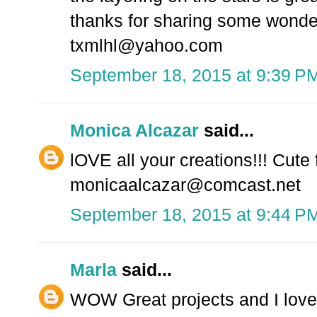
thanks for sharing some wonde
txmlhl@yahoo.com
September 18, 2015 at 9:39 P
Monica Alcazar
said...
lOVE all your creations!!! Cute
monicaalcazar@comcast.net
September 18, 2015 at 9:44 P
Marla
said...
WOW Great projects and I love 