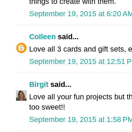
things to create with them.
September 19, 2015 at 6:20 A
Colleen
said...
Love all 3 cards and gift sets, 
September 19, 2015 at 12:51 
Birgit
said...
Love all your fun projects but t
too sweet!!
September 19, 2015 at 1:58 P