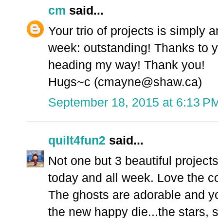
cm
said...
Your trio of projects is simply 
week: outstanding! Thanks to you
heading my way! Thank you!
Hugs~c (cmayne@shaw.ca)
September 18, 2015 at 6:13 P
quilt4fun2
said...
Not one but 3 beautiful proje
today and all week. Love the c
The ghosts are adorable and you
the new happy die...the stars, 