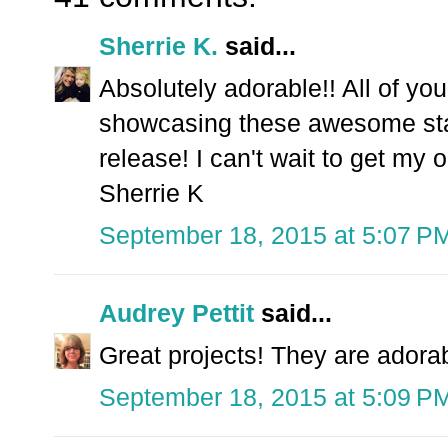
Sherrie K.
said...
Absolutely adorable!! All of yo
showcasing these awesome st
release! I can't wait to get my o
Sherrie K
September 18, 2015 at 5:07 P
Audrey Pettit
said...
Great projects! They are adora
September 18, 2015 at 5:09 P