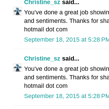
Christine_sz
said...
You've done a great job showing
and sentiments. Thanks for shar
hotmail dot com
September 18, 2015 at 5:28 P
Christine_sz
said...
You've done a great job showing
and sentiments. Thanks for shar
hotmail dot com
September 18, 2015 at 5:28 P