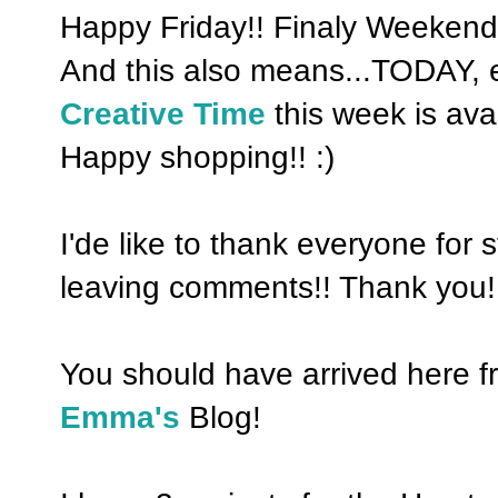
Happy Friday!! Finaly Weekend!
And this also means...TODAY, 
Creative Time
this week is ava
Happy shopping!! :)
I'de like to thank everyone for
leaving comments!! Thank you!
You should have arrived here 
Emma's
Blog!