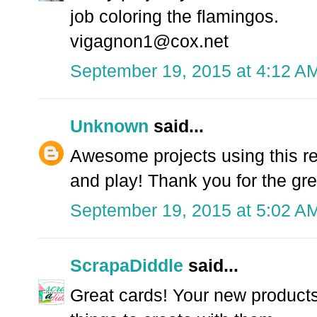
job coloring the flamingos.
vigagnon1@cox.net
September 19, 2015 at 4:12 A
Unknown
said...
Awesome projects using this rel
and play! Thank you for the grea
September 19, 2015 at 5:02 A
ScrapaDiddle
said...
Great cards! Your new product