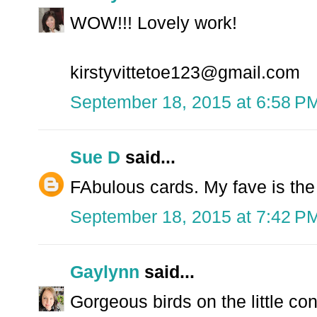
WOW!!! Lovely work!
kirstyvittetoe123@gmail.com
September 18, 2015 at 6:58 P
Sue D
said...
FAbulous cards. My fave is the
September 18, 2015 at 7:42 P
Gaylynn
said...
Gorgeous birds on the little con