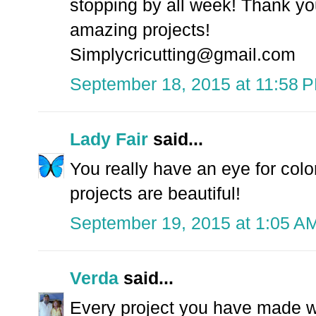
stopping by all week! Thank yo
amazing projects!
Simplycricutting@gmail.com
September 18, 2015 at 11:58 
Lady Fair
said...
You really have an eye for colo
projects are beautiful!
September 19, 2015 at 1:05 A
Verda
said...
Every project you have made wit