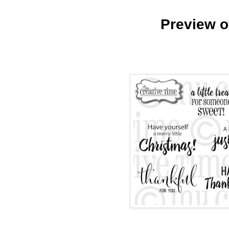
Preview o