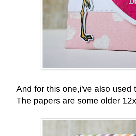
And for this one,i've also used
The papers are some older 12