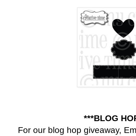
***BLOG HO
For our blog hop giveaway, Emm