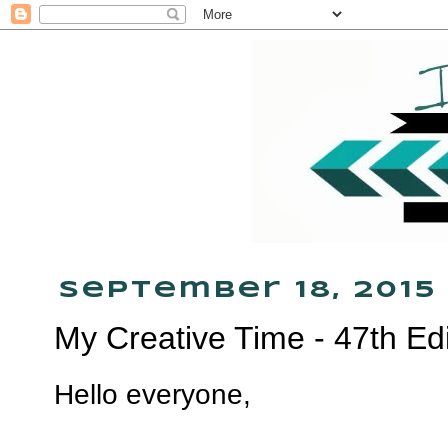
September 18, 2015
My Creative Time - 47th Ed
Hello everyone,