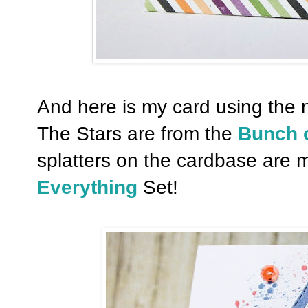
And here is my card using the
The Stars are from the
Bunch o
splatters on the cardbase are 
Everything
Set!