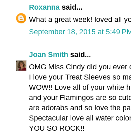
Roxanna
said...
What a great week! loved all y
September 18, 2015 at 5:49 P
Joan Smith
said...
OMG Miss Cindy did you ever cre
I love your Treat Sleeves so m
WOW!! Love all of your white
and your Flamingos are so cute
are adorabs and so love the pa
Spectacular love all water color
YOU SO ROCK!!