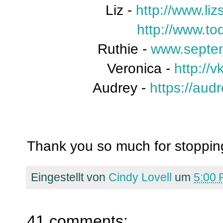
Liz -
http://www.liz
http://www.t
Ruthie -
www.septe
Veronica -
http://
Audrey -
https://aud
Thank you so much for stopping
Eingestellt von
Cindy Lovell
um
5:00
41 comments: