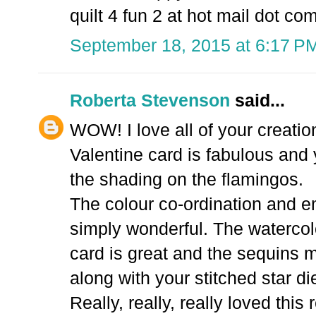
quilt 4 fun 2 at hot mail dot co
September 18, 2015 at 6:17 P
Roberta Stevenson
said...
WOW! I love all of your creati
Valentine card is fabulous and 
the shading on the flamingos.
The colour co-ordination and e
simply wonderful. The watercol
card is great and the sequins
along with your stitched star die
Really, really, really loved this 