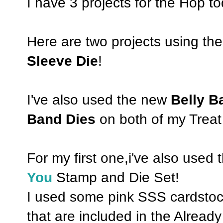
I have 3 projects for the Hop to
Here are two projects using 
Sleeve Die
!
I've also used the new
Belly 
Band Dies
on both of my Treat
For my first one,i've also used 
You
Stamp and Die Set!
I used some pink SSS cardstock
that are included in the Alrea