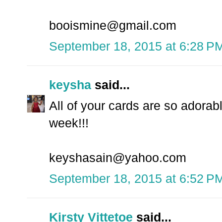
booismine@gmail.com
September 18, 2015 at 6:28 P
keysha
said...
All of your cards are so adorabl
week!!!
keyshasain@yahoo.com
September 18, 2015 at 6:52 P
Kirsty Vittetoe
said...