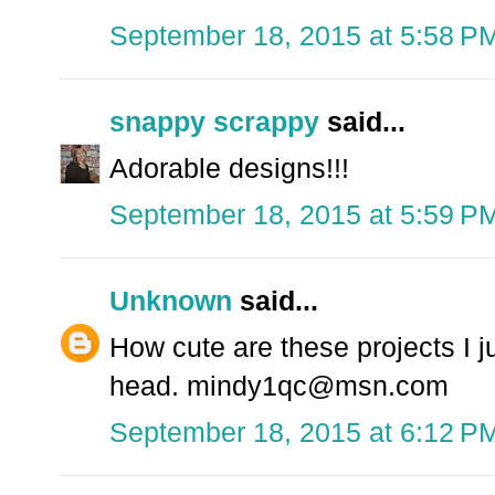
September 18, 2015 at 5:58 P
snappy scrappy
said...
Adorable designs!!!
September 18, 2015 at 5:59 P
Unknown
said...
How cute are these projects I 
head. mindy1qc@msn.com
September 18, 2015 at 6:12 P