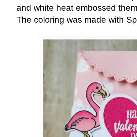
and white heat embossed them 
The coloring was made with Sp