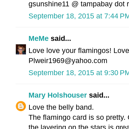
gsunshine11 @ tampabay dot r
September 18, 2015 at 7:44 P
MeMe
said...
Love love your flamingos! Love 
Plweir1969@yahoo.com
September 18, 2015 at 9:30 P
Mary Holshouser
said...
Love the belly band.
The flamingo card is so pretty. 
the layering on the stars is grea