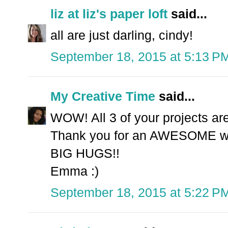
liz at liz's paper loft
said...
all are just darling, cindy!
September 18, 2015 at 5:13 P
My Creative Time
said...
WOW! All 3 of your projects a
Thank you for an AWESOME we
BIG HUGS!!
Emma :)
September 18, 2015 at 5:22 P