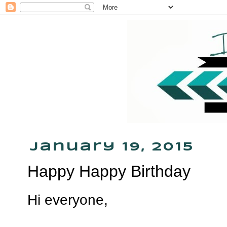
January 19, 2015
Happy Happy Birthday
Hi everyone,