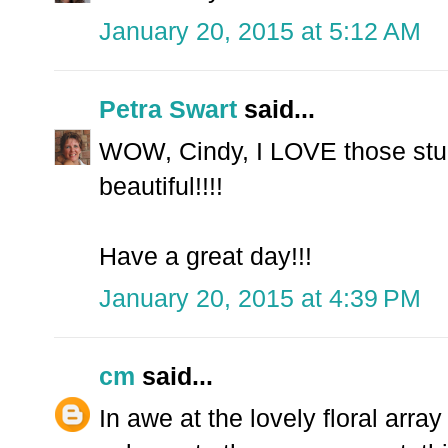
January 20, 2015 at 5:12 AM
Petra Swart
said...
WOW, Cindy, I LOVE those stunn
beautiful!!!!
Have a great day!!!
January 20, 2015 at 4:39 PM
cm
said...
In awe at the lovely floral arra