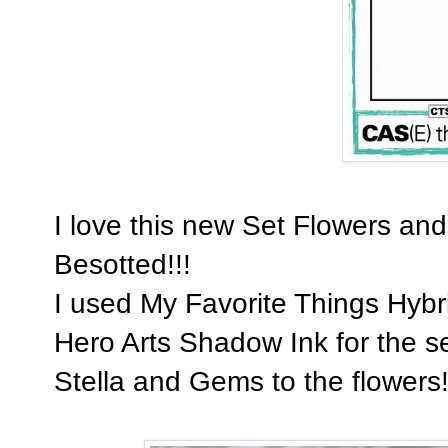
I love this new Set Flowers and
Besotted!!!
I used My Favorite Things Hybri
Hero Arts Shadow Ink for the s
Stella and Gems to the flowers