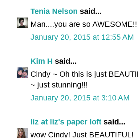
Tenia Nelson
said...
Man....you are so AWESOME!! 
January 20, 2015 at 12:55 AM
Kim H
said...
Cindy ~ Oh this is just BEAUTI
~ just stunning!!!
January 20, 2015 at 3:10 AM
liz at liz's paper loft
said...
wow Cindy! Just BEAUTIFUL!