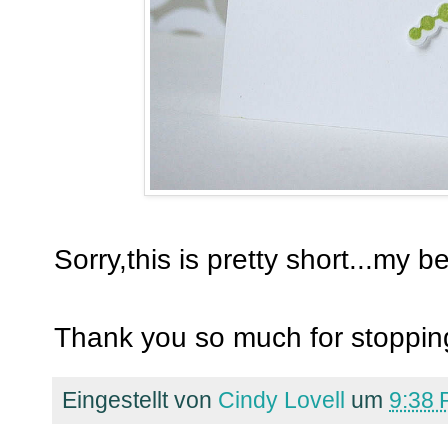
Sorry,this is pretty short...my b
Thank you so much for stopping
Eingestellt von
Cindy Lovell
um
9:38