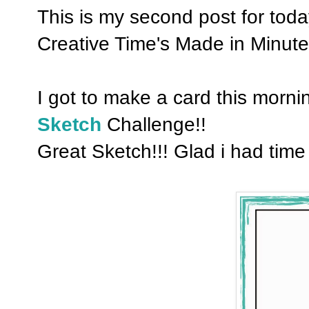
This is my second post for tod
Creative Time's Made in Minute
I got to make a card this mornin
Sketch
Challenge!!
Great Sketch!!! Glad i had time