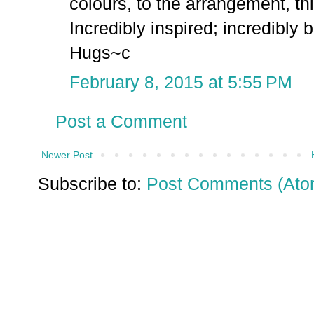
colours, to the arrangement, thi
Incredibly inspired; incredibly b
Hugs~c
February 8, 2015 at 5:55 PM
Post a Comment
Newer Post
Subscribe to:
Post Comments (Ato