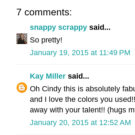
7 comments:
snappy scrappy
said...
So pretty!
January 19, 2015 at 11:49 PM
Kay Miller
said...
Oh Cindy this is absolutely fab
and I love the colors you use
away with your talent!! (hugs my
January 20, 2015 at 12:52 AM